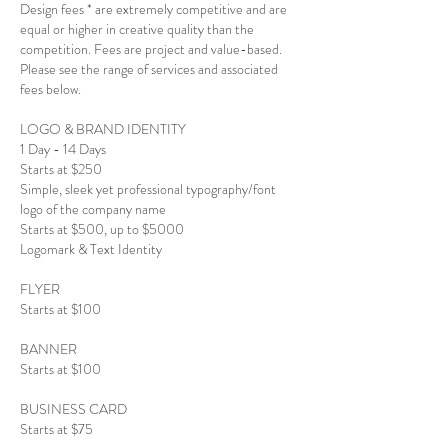
Design fees * are extremely competitive and are
equal or higher in creative quality than the
competition. Fees are project and value-based.
Please see the range of services and associated
fees below.
LOGO & BRAND IDENTITY
1 Day - 14 Days
Starts at $250
Simple, sleek yet professional typography/font
logo of the company name
Starts at $500, up to $5000
Logomark & Text Identity
FLYER
Starts at $100
BANNER
Starts at $100
BUSINESS CARD
Starts at $75