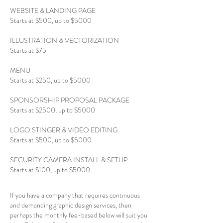
WEBSITE & LANDING PAGE
Starts at $500, up to $5000
ILLUSTRATION & VECTORIZATION
Starts at $75
MENU
Starts at $250, up to $5000
SPONSORSHIP PROPOSAL PACKAGE
Starts at $2500, up to $5000
LOGO STINGER & VIDEO EDITING
Starts at $500, up to $5000
SECURITY CAMERA INSTALL & SETUP
Starts at $100, up to $5000
If you have a company that requires continuous
and demanding graphic design services, then
perhaps the monthly fee-based below will suit you