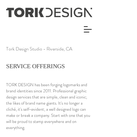
Tork Design Studio - Riverside, CA
SERVICE OFFERINGS
TORK DESIGN has been forging logomarks and
brand identities since 2011. Professional graphic
design services that are simple, clean and iconic;
the likes of brand name giants. It's no longer a
cliché, it's self-evident; a well designed logo can
make or break a company. Start with one that you
will be proud to stamp everywhere and on
everything.