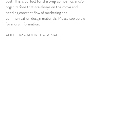
best. This is perfect for start-up companies and/or
organizations that are always on the move and
needing constant flow of marketing and
communication design materials. Please see below
for more information.
FULL-TIME ARTIST RETAINER
Starts at $2500, up to $5000 per month **
Includes unlimited design requests and revisions
Day-to-day marketing needs and campaigns
Clear & simple to understand contract
24-48 Hour turnaround time
Source files
Print & Digital designs
Illustrations & Vectorization
Landing page
No set-up fee
HOURS of OPERATIONS
Monday - Friday 8:00 AM - 5:00 PM
Saturday & Sunday - By Appointment Only