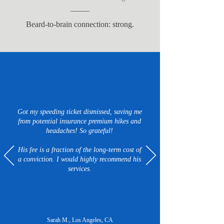
Beard-to-brain connection: strong.
Got my speeding ticket dismissed, saving me
from potential insurance premium hikes and
headaches! So grateful!
His fee is a fraction of the long-term cost of
a conviction. I would highly recommend his
services.
Sarah M., Los Angeles, CA