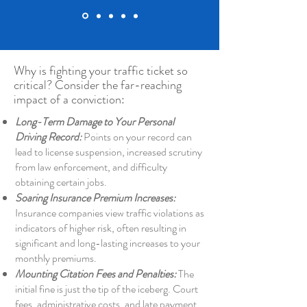
Why is fighting your traffic ticket so
critical? Consider the far-reaching
impact of a conviction:
Long-Term Damage to Your Personal
Driving Record:
Points on your record can
lead to license suspension, increased scrutiny
from law enforcement, and difficulty
obtaining certain jobs.
Soaring Insurance Premium Increases:
Insurance companies view traffic violations as
indicators of higher risk, often resulting in
significant and long-lasting increases to your
monthly premiums.
Mounting Citation Fees and Penalties:
The
initial fine is just the tip of the iceberg. Court
fees, administrative costs, and late payment