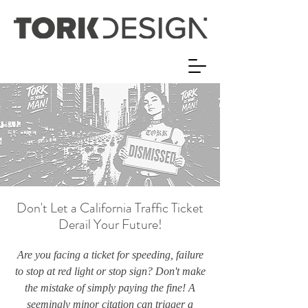
Don't Let a California Traffic Ticket
Derail Your Future!
Are you facing a ticket for speeding, failure
to stop at red light or stop sign? Don't make
the mistake of simply paying the fine! A
seemingly minor citation can trigger a