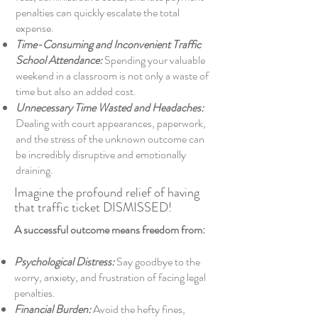
penalties can quickly escalate the total
expense.
Time-Consuming and Inconvenient Traffic
School Attendance:
Spending your valuable
weekend in a classroom is not only a waste of
time but also an added cost.
Unnecessary Time Wasted and Headaches:
Dealing with court appearances, paperwork,
and the stress of the unknown outcome can
be incredibly disruptive and emotionally
draining.
Imagine the profound relief of having
that traffic ticket DISMISSED!
A successful outcome means freedom from:
Psychological Distress:
Say goodbye to the
worry, anxiety, and frustration of facing legal
penalties.
Financial Burden:
Avoid the hefty fines,