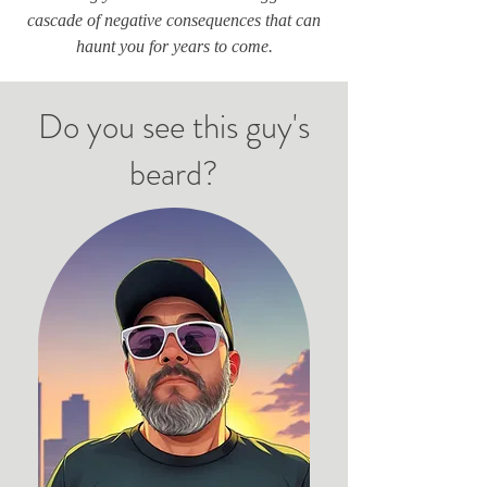
cascade of negative consequences that can
haunt you for years to come.
Do you see this guy's
beard?