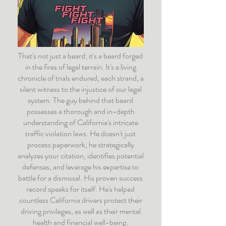
That's not just a beard; it's a beard forged
in the fires of legal terrain. It's a living
chronicle of trials endured, each strand, a
silent witness to the injustice of our legal
system. The guy behind that beard
possesses a thorough and in-depth
understanding of California's intricate
traffic violation laws. He doesn't just
process paperwork; he strategically
analyzes your citation, identifies potential
defenses, and leverage his expertise to
battle for a dismissal. His proven success
record speaks for itself. He's helped
countless California drivers protect their
driving privileges, as well as their mental
health and financial well-being.