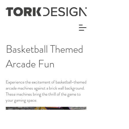
Basketball Themed
Arcade Fun
Experience the excitement of basketball-themed
arcade machines against a brick wall background.
These machines bring the thrill of the game to
your gaming space.