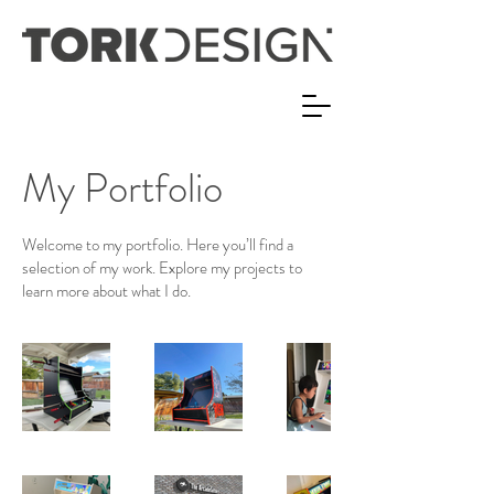
My Portfolio
Welcome to my portfolio. Here you’ll find a
selection of my work. Explore my projects to
learn more about what I do.